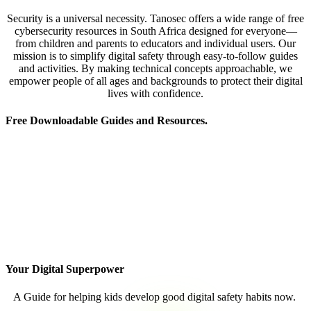
Security is a universal necessity. Tanosec offers a wide range of free
cybersecurity resources in South Africa designed for everyone—
from children and parents to educators and individual users. Our
mission is to simplify digital safety through easy-to-follow guides
and activities. By making technical concepts approachable, we
empower people of all ages and backgrounds to protect their digital
lives with confidence.
Free Downloadable Guides and Resources.
Your Digital Superpower
A Guide for helping kids develop good digital safety habits now.