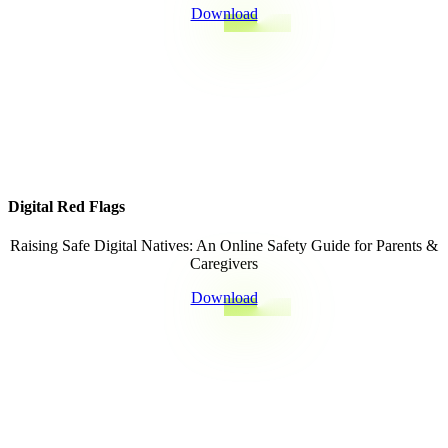
Download
Digital Red Flags
Raising Safe Digital Natives: An Online Safety Guide for Parents &
Caregivers
Download