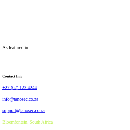
As featured in
Contact Info
+27 (62) 123 4244
info@tanosec.co.za
support@tanosec.co.za
Bloemfontein, South Africa