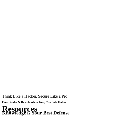
Think Like a Hacker, Secure Like a Pro
Free Guides & Downloads to Keep You Safe Online
Resources
Knowledge is Your Best Defense