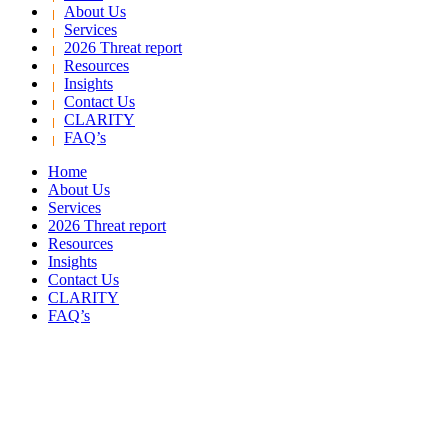
About Us
Services
2026 Threat report
Resources
Insights
Contact Us
CLARITY
FAQ’s
Home
About Us
Services
2026 Threat report
Resources
Insights
Contact Us
CLARITY
FAQ’s