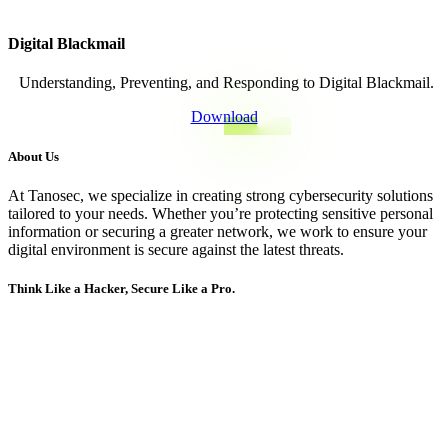
Digital Blackmail
Understanding, Preventing, and Responding to
Digital Blackmail.
Download
About Us
At Tanosec, we specialize in creating strong cybersecurity solutions
tailored to your needs. Whether you’re protecting sensitive personal
information or securing a greater network, we work to ensure your
digital environment is secure against the latest threats.
Think Like a Hacker, Secure Like a Pro.