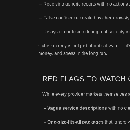
– Receiving generic reports with no actionab
– False confidence created by checkbox-st
– Delays or confusion during real security in
Cybersecurity is not just about software — it
money, and stress in the long run.
RED FLAGS TO WATCH 
While every provider markets themselves as
– Vague service descriptions
with no cl
– One-size-fits-all packages
that ignore y