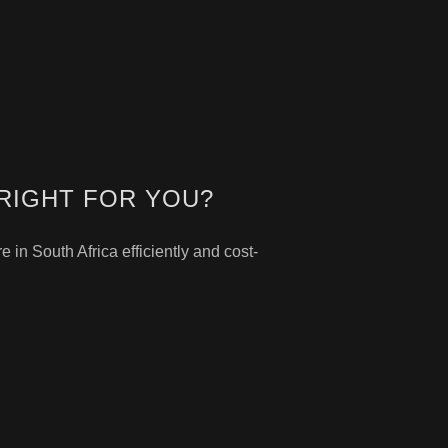
RIGHT FOR YOU?
in South Africa efficiently and cost-