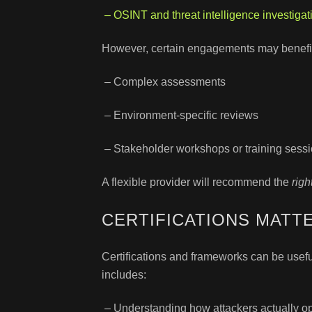
– OSINT and threat intelligence investigat
However, certain engagements may benefit 
– Complex assessments
– Environment-specific reviews
– Stakeholder workshops or training sess
A flexible provider will recommend the
righ
CERTIFICATIONS MATT
Certifications and frameworks can be usefu
includes:
– Understanding how attackers actually o