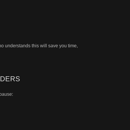
ho understands this will save you time,
IDERS
 pause: