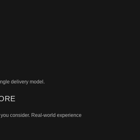
ngle delivery model.
MORE
r you consider. Real-world experience