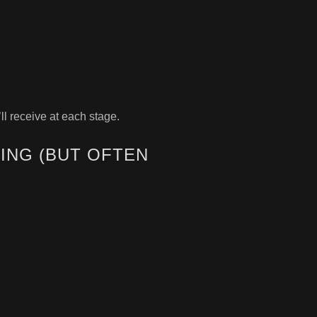
ll receive at each stage.
ING (BUT OFTEN