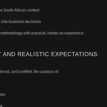
he South African context
s into business decisions
 methodology with practical, hands-on experience.
 AND REALISTIC EXPECTATIONS
ional, and justified. Be cautious of:
bles
od