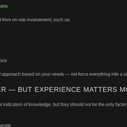
ions
from on-site involvement, such as:
ions
t
approach based on your needs — not force everything into a si
ER — BUT EXPERIENCE MATTERS 
l indicators of knowledge, but they should not be the only facto
perate