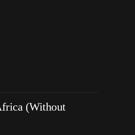
frica (Without