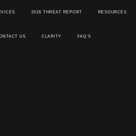
RVICES
2026 THREAT REPORT
RESOURCES
ONTACT US
CLARITY
FAQ’S