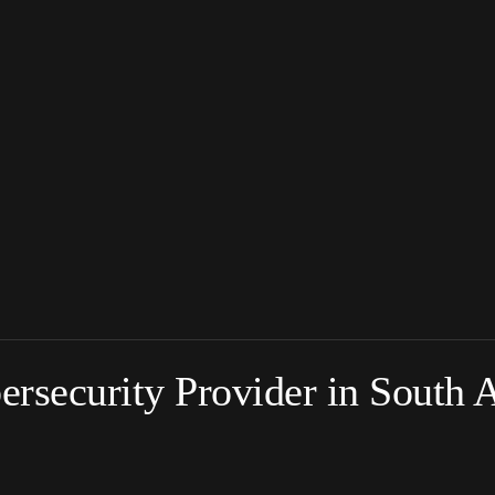
rsecurity Provider in South A