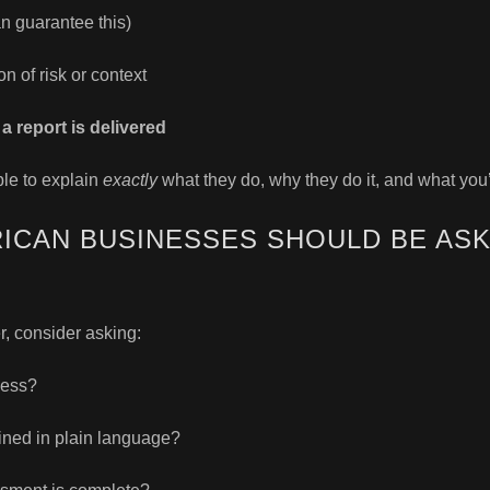
n guarantee this)
on of risk or context
a report is delivered
ble to explain
exactly
what they do, why they do it, and what you’
ICAN BUSINESSES SHOULD BE ASK
, consider asking:
ess?
ained in plain language?