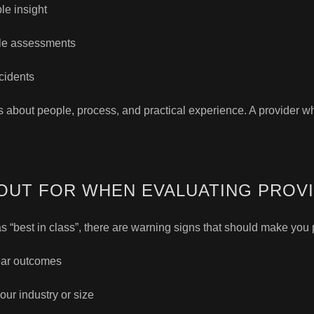
le insight
yle assessments
cidents
’s about people, process, and practical experience. A provider w
OUT FOR WHEN EVALUATING PROV
 “best in class”, there are warning signs that should make you
ear outcomes
our industry or size