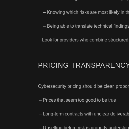
– Knowing which risks are most likely in t
– Being able to translate technical finding
Look for providers who combine structured
PRICING TRANSPARENCY
Cybersecurity pricing should be clear, proport
– Prices that seem too good to be true
– Long-term contracts with unclear delivera
– Upselling before risk is properly understo