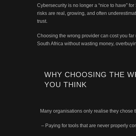
Cybersecurity is no longer a “nice to have” f
risks are real, growing, and often underestima
trust.
Choosing the wrong provider can cost you far m
South Africa without wasting money, overbuying
WHY CHOOSING THE W
YOU THINK
Many organisations only realise they chose 
– Paying for tools that are never properly co