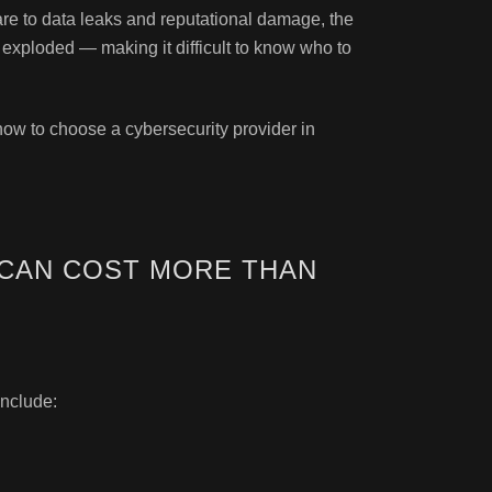
re to data leaks and reputational damage, the
 exploded — making it difficult to know who to
 how to choose a cybersecurity provider in
CAN COST MORE THAN
nclude: