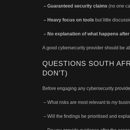
– Guaranteed security claims
(no one ca
– Heavy focus on tools
but little discussi
– No explanation of what happens after 
A good cybersecurity provider should be a
QUESTIONS SOUTH AFR
DON’T)
Before engaging any cybersecurity provider
– What risks are most relevant to
my
busin
– Will the findings be prioritised and expl