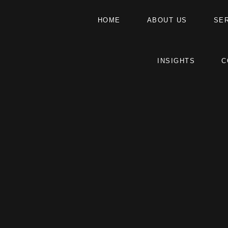
HOME
ABOUT US
SE
INSIGHTS
C