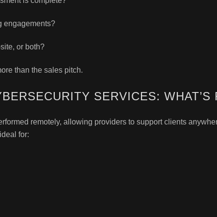
ssment is complete?
ng engagements?
ite, or both?
ore than the sales pitch.
YBERSECURITY SERVICES: WHAT’S 
formed remotely, allowing providers to support clients anywhere 
deal for: