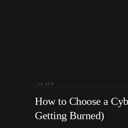
14 JAN
How to Choose a Cybe
Getting Burned)