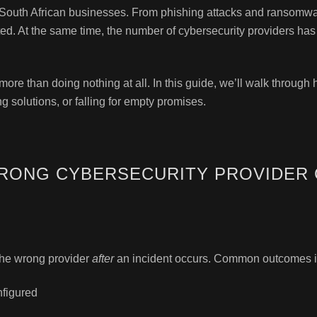
or South African businesses. From phishing attacks and ransomwa
ted. At the same time, the number of cybersecurity providers has
ore than doing nothing at all. In this guide, we’ll walk through
 solutions, or falling for empty promises.
RONG CYBERSECURITY PROVIDER 
the wrong provider
after
an incident occurs. Common outcomes i
nfigured