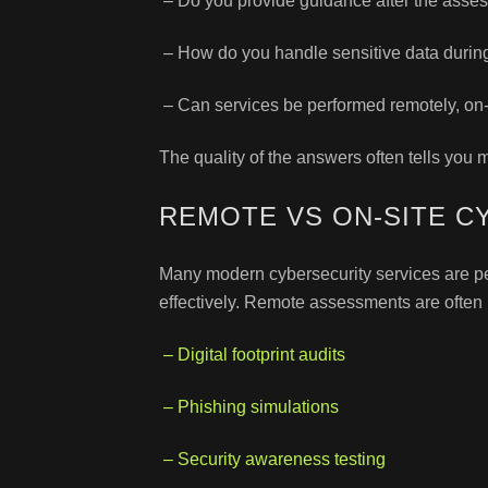
– Do you provide guidance after the asse
– How do you handle sensitive data duri
– Can services be performed remotely, on-s
The quality of the answers often tells you m
REMOTE VS ON-SITE C
Many modern cybersecurity services are per
effectively. Remote assessments are often i
– Digital footprint audits
– Phishing simulations
– Security awareness testing