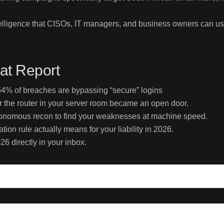
intelligence that CISOs, IT managers, and business owners can u
at Report
% of breaches are bypassing “secure” logins
r the router in your server room became an open door.
utonomous recon to find your weaknesses at machine speed.
ion rule actually means for your liability in 2026.
26 directly in your inbox.