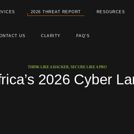
RVICES
2026 THREAT REPORT
RESOURCES
ONTACT US
CLARITY
FAQ’S
THINK LIKE A HACKER, SECURE LIKE A PRO
frica’s 2026 Cyber L