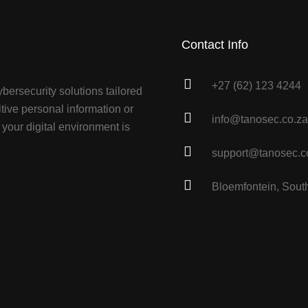
Contact Info
+27 (62) 123 4244
bersecurity solutions tailored
tive personal information or
info@tanosec.co.za
your digital environment is
support@tanosec.c
Bloemfontein, South