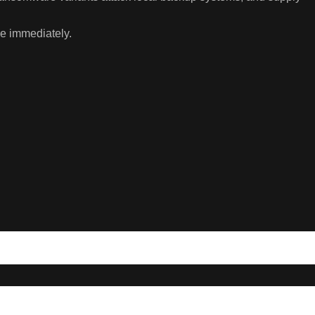
se immediately.