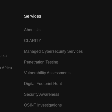
Services
About Us
CLARITY
Managed Cybersecurity Services
o.za
Penetration Testing
 Africa
Vulnerability Assessments
Digital Footprint Hunt
Security Awareness
OSINT Investigations