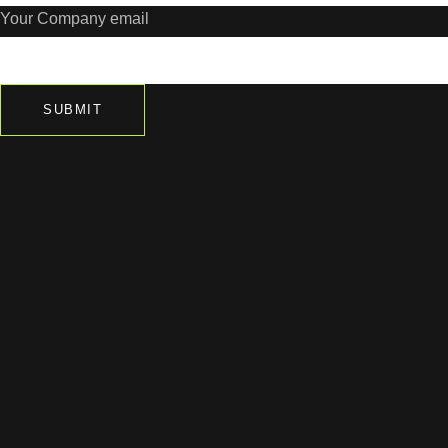
Your Company email