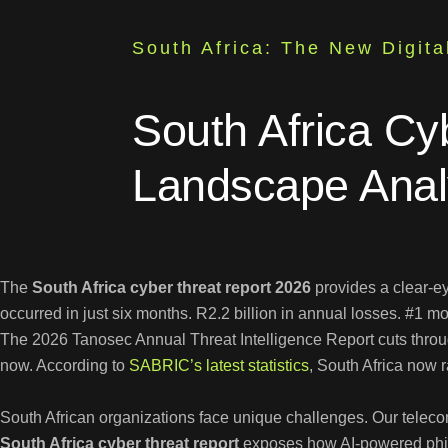
South Africa: The New Digita
South Africa Cy
Landscape Anal
The
South Africa cyber threat report 2026
provides a clear-e
occurred in just six months. R2.2 billion in annual losses. #1 m
The 2026 Tanosec Annual Threat Intelligence Report cuts through
now. According to
SABRIC’s latest statistics
, South Africa now 
South African organizations face unique challenges. Our telecom
South Africa cyber threat report
exposes how AI-powered phish