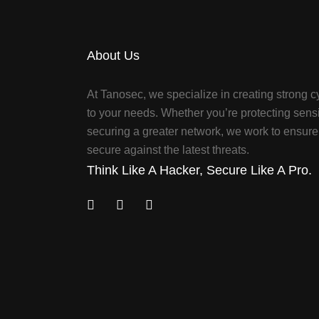
About Us
At Tanosec, we specialize in creating strong cy
to your needs. Whether you’re protecting sensi
securing a greater network, we work to ensure 
secure against the latest threats.
Think Like A Hacker, Secure Like A Pro.