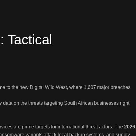
 Tactical
me to the new Digital Wild West, where 1,607 major breaches
data on the threats targeting South African businesses right
ces are prime targets for international threat actors. The
2026
 ransomware variants attack local backup systems, and supply