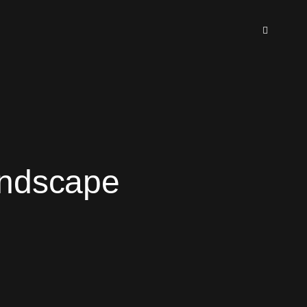
andscape