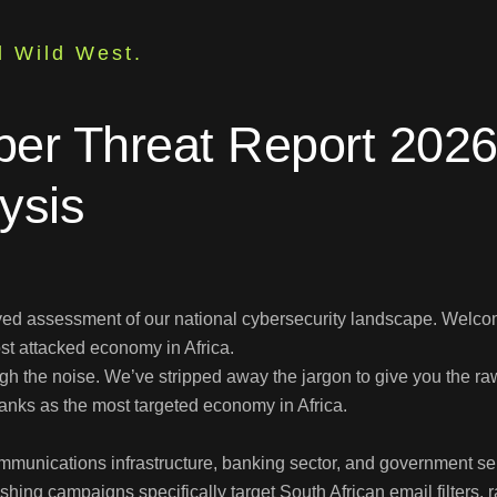
l Wild West.
ber Threat Report 2026:
ysis
yed assessment of our national cybersecurity landscape. Welco
ost attacked economy in Africa.
 the noise. We’ve stripped away the jargon to give you the raw 
ranks as the most targeted economy in Africa.
munications infrastructure, banking sector, and government servi
ing campaigns specifically target South African email filters,