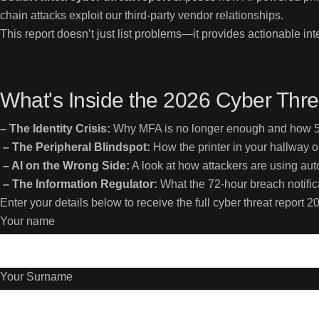
chain attacks exploit our third-party vendor relationships.
This report doesn’t just list problems—it provides actionable 
What's Inside the 2026 Cyber Thre
– The Identity Crisis:
Why MFA is no longer enough and how 54
– The Peripheral Blindspot:
How the printer in your hallway o
– AI on the Wrong Side:
A look at how attackers are using a
– The Information Regulator:
What the 72-hour breach notificat
Enter your details below to receive the full cyber threat report 20
Your name
Your Surname