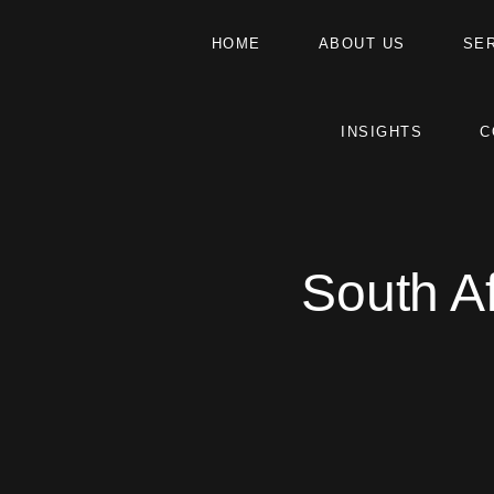
HOME
ABOUT US
SE
INSIGHTS
C
South A