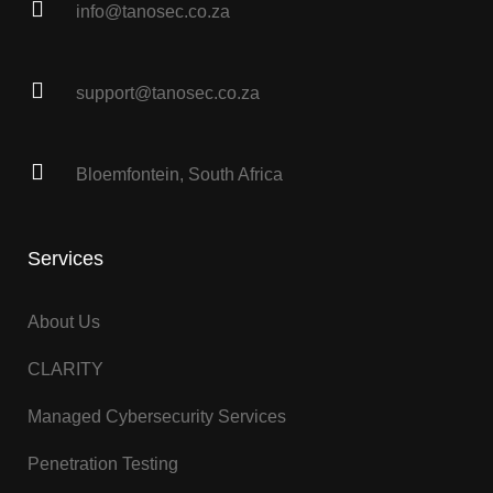
info@tanosec.co.za
support@tanosec.co.za
Bloemfontein, South Africa
Services
About Us
CLARITY
Managed Cybersecurity Services
Penetration Testing