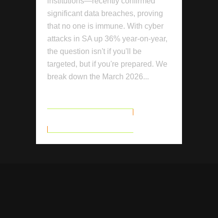
institutions—recently confirmed
significant data breaches, proving
that no one is immune. With cyber
attacks in SA up 36% year-on-year,
the question isn't if you'll be
targeted, but if you're prepared. We
break down the March 2026...
READ MORE