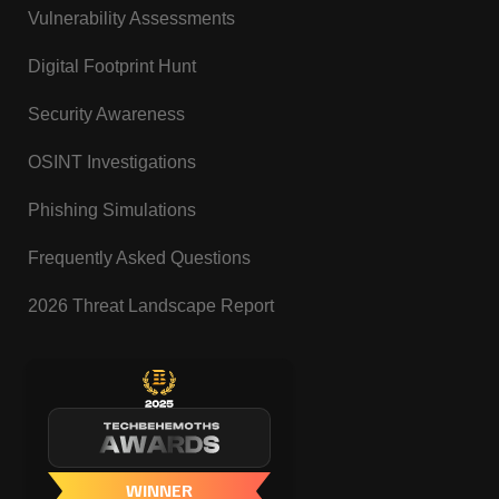
Vulnerability Assessments
Digital Footprint Hunt
Security Awareness
OSINT Investigations
Phishing Simulations
Frequently Asked Questions
2026 Threat Landscape Report