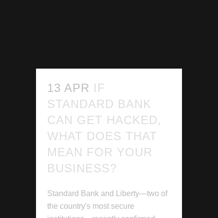
13 APR
IF
STANDARD BANK
CAN GET HACKED,
WHAT DOES THAT
MEAN FOR YOUR
BUSINESS?
Standard Bank and Liberty—two of
the country's most secure