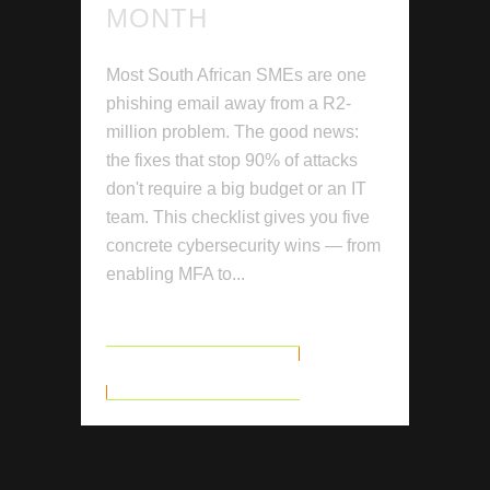
MONTH
Most South African SMEs are one
phishing email away from a R2-
million problem. The good news:
the fixes that stop 90% of attacks
don't require a big budget or an IT
team. This checklist gives you five
concrete cybersecurity wins — from
enabling MFA to...
READ MORE