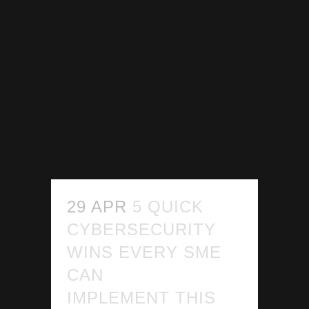
29 APR
5 QUICK
CYBERSECURITY
WINS EVERY SME
CAN
IMPLEMENT THIS