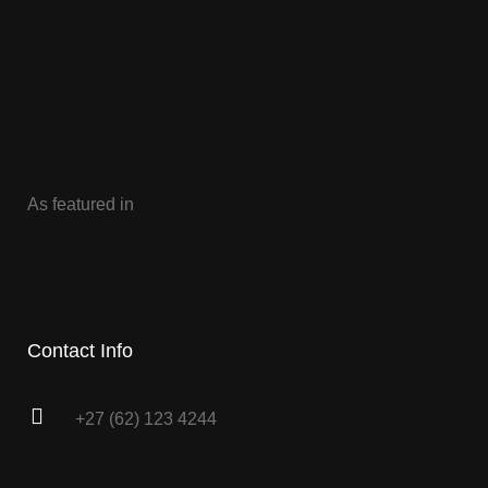
As featured in
Contact Info
+27 (62) 123 4244