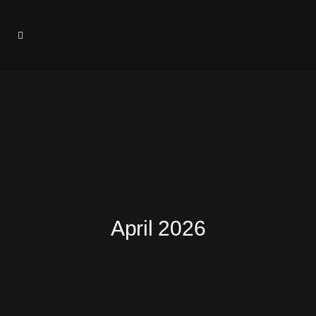
April 2026