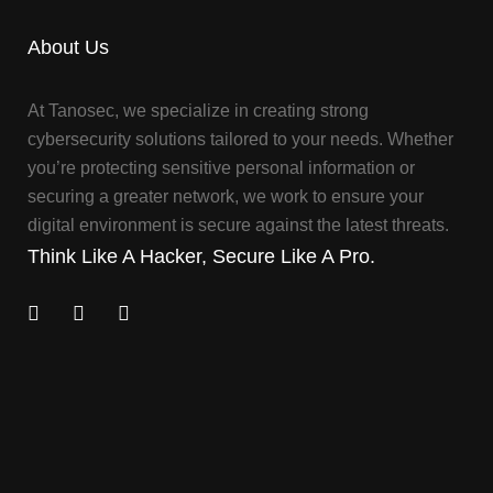
About Us
At Tanosec, we specialize in creating strong
cybersecurity solutions tailored to your needs. Whether
you’re protecting sensitive personal information or
securing a greater network, we work to ensure your
digital environment is secure against the latest threats.
Think Like A Hacker, Secure Like A Pro.