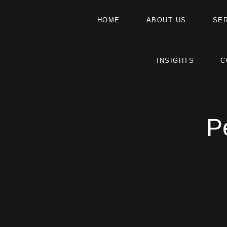
HOME
ABOUT US
SE
INSIGHTS
C
P