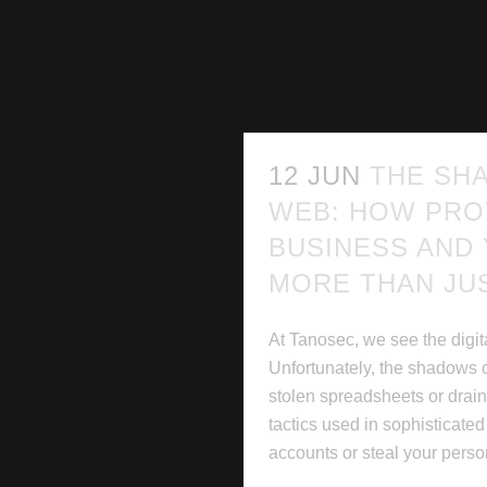
12 JUN
THE SH
WEB: HOW PRO
BUSINESS AND
MORE THAN JU
At Tanosec, we see the digita
Unfortunately, the shadows 
stolen spreadsheets or dra
tactics used in sophisticate
accounts or steal your person