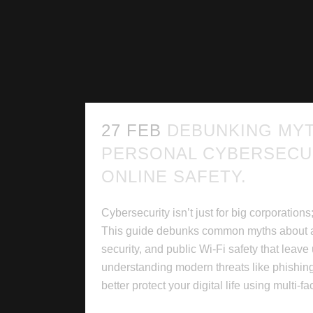
27 FEB
DEBUNKING MY
PERSONAL CYBERSECU
ONLINE SAFETY.
Cybersecurity isn’t just for big corporations;
This guide debunks common myths about a
security, and public Wi-Fi safety that leave
understanding modern threats like phishi
better protect your digital life using multi-fac