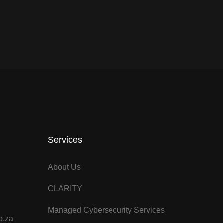
Services
About Us
CLARITY
Managed Cybersecurity Services
o.za