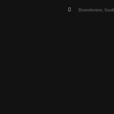
Bloemfontein, South