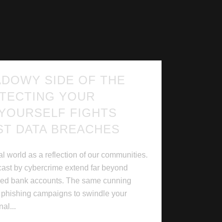
ADOWY SIDE OF THE
TECTING YOUR
 YOURSELF FIGHTS
ST DATA BREACHES
l world as a reflection of our communities.
cast by cybercrime extend far beyond
ined bank accounts. The same cunning
d phishing campaigns to swindle your
al...