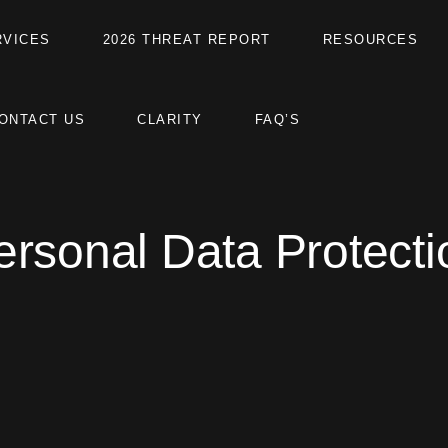
RVICES
2026 THREAT REPORT
RESOURCES
ONTACT US
CLARITY
FAQ’S
ersonal Data Protecti