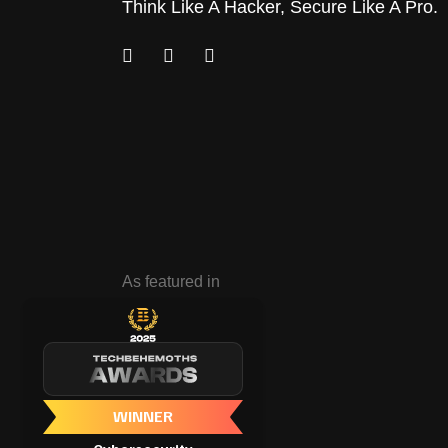
Think Like A Hacker, Secure Like A Pro.
As featured in