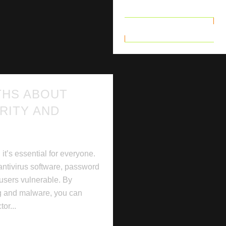
READ MORE
THS ABOUT
RITY AND
 it’s essential for everyone.
ntivirus software, password
 users vulnerable. By
ng and malware, you can
tor...