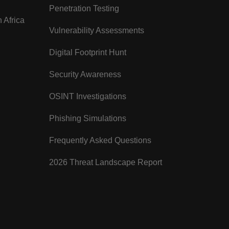
Penetration Testing
 Africa
Vulnerability Assessments
Digital Footprint Hunt
Security Awareness
OSINT Investigations
Phishing Simulations
Frequently Asked Questions
2026 Threat Landscape Report