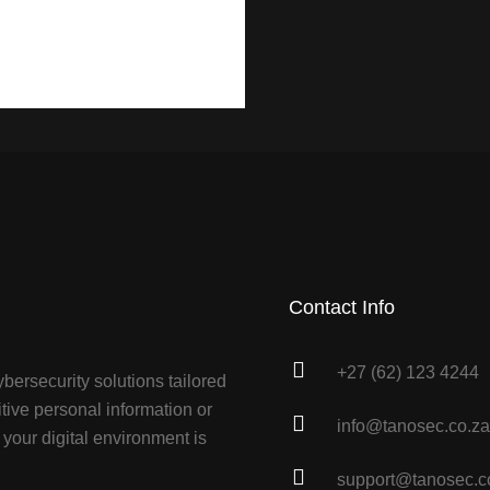
Contact Info
+27 (62) 123 4244
bersecurity solutions tailored
tive personal information or
info@tanosec.co.za
your digital environment is
support@tanosec.c