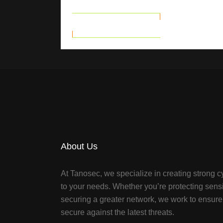
READ MORE
About Us
At Tanosec, we specialize in creating strong cy
to your needs. Whether you’re protecting sensi
securing a greater network, we work to ensure 
secure against the latest threats.