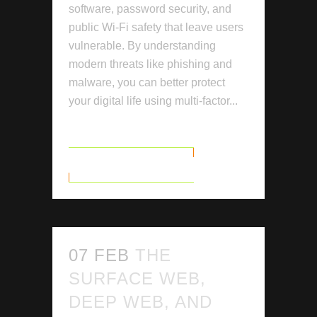
software, password security, and
public Wi-Fi safety that leave users
vulnerable. By understanding
modern threats like phishing and
malware, you can better protect
your digital life using multi-factor...
READ MORE
07 FEB
THE
SURFACE WEB,
DEEP WEB, AND