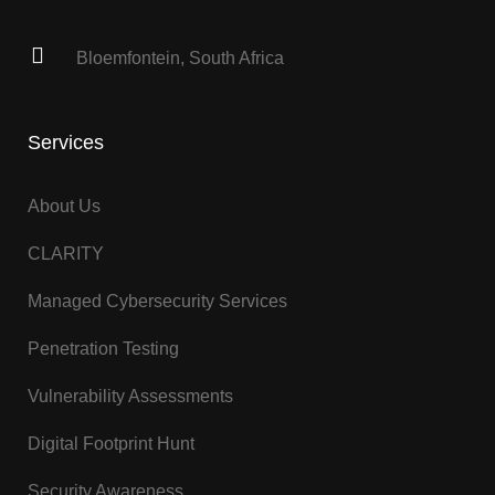
Bloemfontein, South Africa
Services
About Us
CLARITY
Managed Cybersecurity Services
Penetration Testing
Vulnerability Assessments
Digital Footprint Hunt
Security Awareness