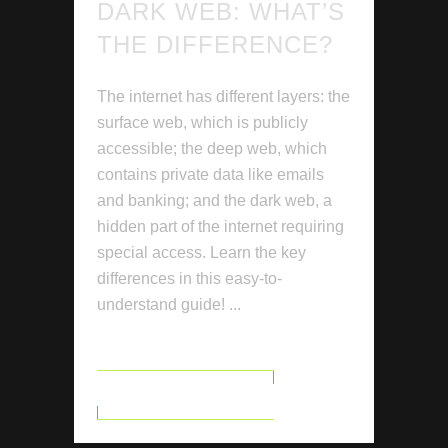
DARK WEB: WHAT’S
THE DIFFERENCE?
The internet has different layers: the
surface web, which is publicly
accessible; the deep web, which
contains private data like emails
and banking; and the dark web, a
hidden part of the internet requiring
special access. Learn the key
differences in this easy-to-
understand guide! ...
READ MORE