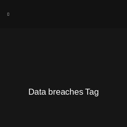
Data breaches Tag