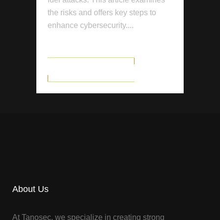
the risks and offers key steps to
enhance cybersecurity....
READ MORE
About Us
At Tanosec, we specialize in creating strong