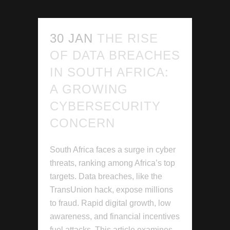
30 JAN
THE RISE
OF DATA BREACHES
IN SOUTH AFRICA:
A GROWING
CYBERSECURITY
CONCERN
South Africa faces a surge in cyber
threats, ranking among Africa’s top
targets. Data breaches, like the
TransUnion hack, expose millions
to fraud. Rapid digital growth, low
awareness, and financial incentives
fuel attacks. This article examines