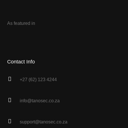
As featured in
Contact Info
+27 (62) 123 4244
info@tanosec.co.za
support@tanosec.co.za