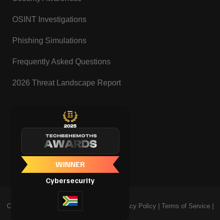
OSINT Investigations
Phishing Simulations
Frequently Asked Questions
2026 Threat Landscape Report
Copyright @ Tanosec Cybersecurity |
Privacy Policy
|
Terms of Service
|
Cookie Policy