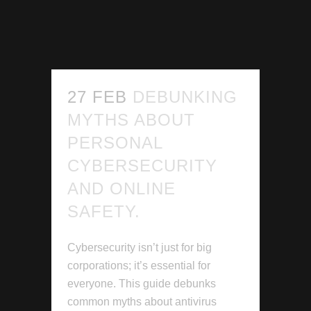
27 FEB
DEBUNKING
MYTHS ABOUT
PERSONAL
CYBERSECURITY
AND ONLINE
SAFETY.
Cybersecurity isn’t just for big
corporations; it’s essential for
everyone. This guide debunks
common myths about antivirus