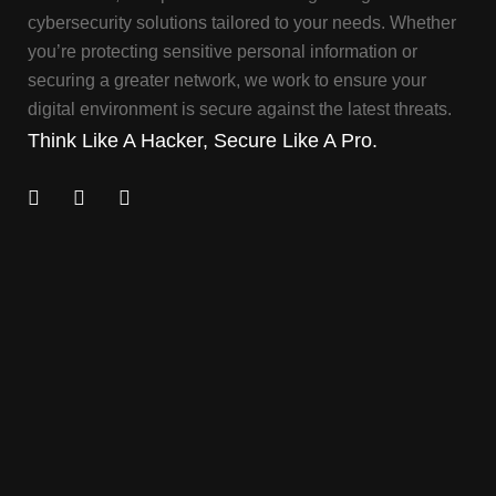
cybersecurity solutions tailored to your needs. Whether
you’re protecting sensitive personal information or
securing a greater network, we work to ensure your
digital environment is secure against the latest threats.
Think Like A Hacker, Secure Like A Pro.